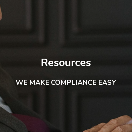
Resources
WE MAKE COMPLIANCE EASY