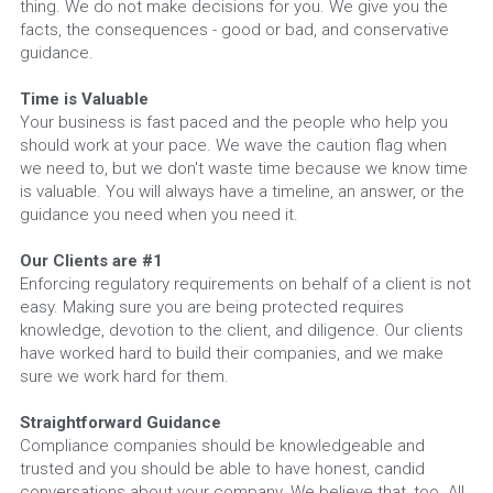
thing. We do not make decisions for you. We give you the 
facts, the consequences - good or bad, and conservative 
guidance.
Time is Valuable
Your business is fast paced and the people who help you 
should work at your pace. We wave the caution flag when 
we need to, but we don't waste time because we know time 
is valuable. You will always have a timeline, an answer, or the 
guidance you need when you need it.
Our Clients are #1
Enforcing regulatory requirements on behalf of a client is not 
easy. Making sure you are being protected requires 
knowledge, devotion to the client, and diligence. Our clients 
have worked hard to build their companies, and we make 
sure we work hard for them.
Straightforward Guidance
Compliance companies should be knowledgeable and 
trusted and you should be able to have honest, candid 
conversations about your company. We believe that, too. All 