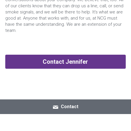
of our clients know that they can drop us a line, call, or send 
smoke signals, and we will be there to help. It's what we are 
good at. Anyone that works with, and for us, at NCG must 
have the same understanding. We are an extension of your 
team.
Contact Jennifer
Contact
© 2026 All Rights Reserved
Terms & Conditions
Privacy Policy