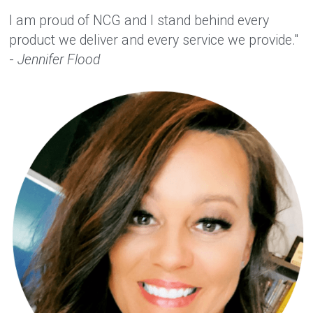
I am proud of NCG and I stand behind every 
product we deliver and every service we provide." 
- 
Jennifer Flood