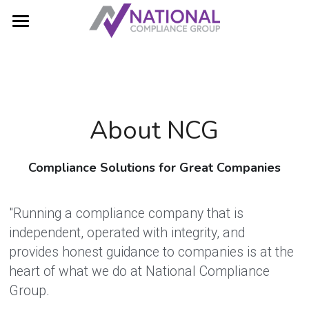
Home
Web Accessibility
Compliance Solutions
About NCG
Resources
Compliance Solutions for Great Companies
About Us
Search
"Running a compliance company that is 
independent, operated with integrity, and 
Contact Us!
provides honest guidance to companies is at the 
heart of what we do at National Compliance 
Group. 