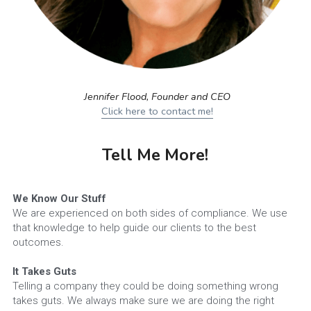
Jennifer Flood, Founder and CEO
Click here to contact me!
Tell Me More!
We Know Our Stuff
We are experienced on both sides of compliance. We use 
that knowledge to help guide our clients to the best 
outcomes.
It Takes Guts
Telling a company they could be doing something wrong 
takes guts. We always make sure we are doing the right 